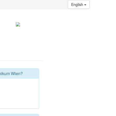
English
hnikum Wien?