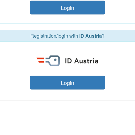
Login
Registration/login with
ID Austria
?
Login