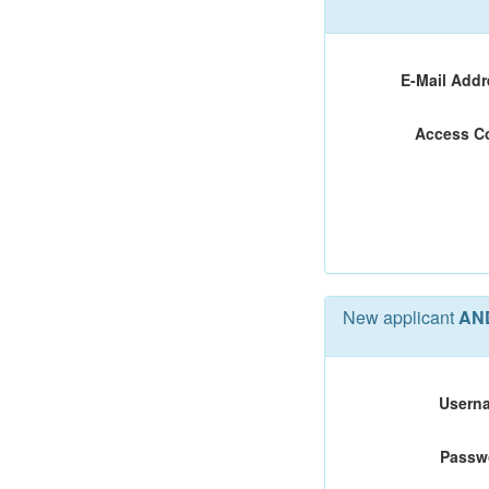
E-Mail Addr
Access C
New applicant
AN
Usern
Passw