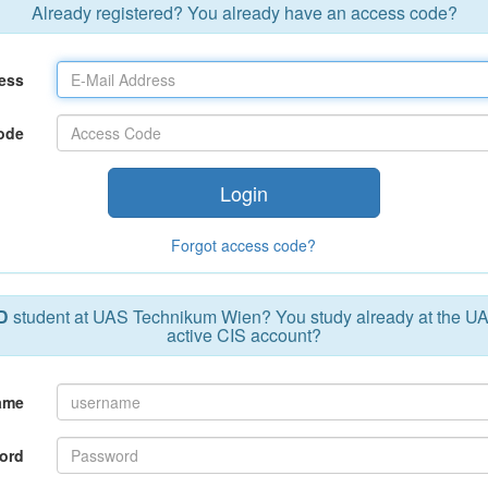
Already registered? You already have an access code?
ess
ode
Login
Forgot access code?
D
student at UAS Technikum Wien? You study already at the U
active CIS account?
ame
ord