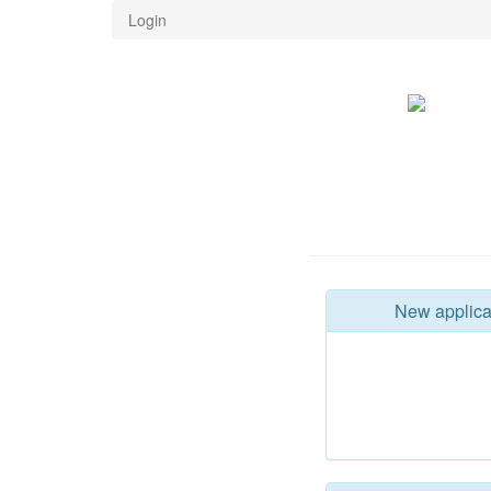
Login
New applica