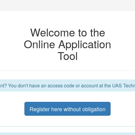
Welcome to the
Online Application
Tool
nt? You don't have an access code or account at the UAS Tec
Register here without obligation