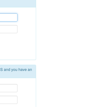
AS and you have an